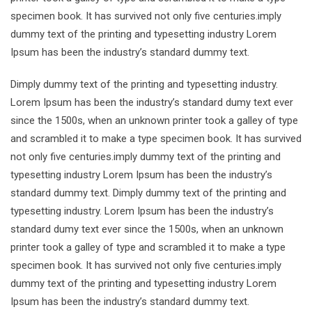
specimen book. It has survived not only five centuries.imply
dummy text of the printing and typesetting industry Lorem
Ipsum has been the industry’s standard dummy text.
Dimply dummy text of the printing and typesetting industry.
Lorem Ipsum has been the industry’s standard dumy text ever
since the 1500s, when an unknown printer took a galley of type
and scrambled it to make a type specimen book. It has survived
not only five centuries.imply dummy text of the printing and
typesetting industry Lorem Ipsum has been the industry’s
standard dummy text. Dimply dummy text of the printing and
typesetting industry. Lorem Ipsum has been the industry’s
standard dumy text ever since the 1500s, when an unknown
printer took a galley of type and scrambled it to make a type
specimen book. It has survived not only five centuries.imply
dummy text of the printing and typesetting industry Lorem
Ipsum has been the industry’s standard dummy text.