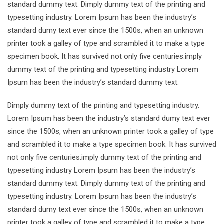
standard dummy text. Dimply dummy text of the printing and
typesetting industry. Lorem Ipsum has been the industry’s
standard dumy text ever since the 1500s, when an unknown
printer took a galley of type and scrambled it to make a type
specimen book. It has survived not only five centuries.imply
dummy text of the printing and typesetting industry Lorem
Ipsum has been the industry’s standard dummy text.
Dimply dummy text of the printing and typesetting industry.
Lorem Ipsum has been the industry’s standard dumy text ever
since the 1500s, when an unknown printer took a galley of type
and scrambled it to make a type specimen book. It has survived
not only five centuries.imply dummy text of the printing and
typesetting industry Lorem Ipsum has been the industry’s
standard dummy text. Dimply dummy text of the printing and
typesetting industry. Lorem Ipsum has been the industry’s
standard dumy text ever since the 1500s, when an unknown
printer took a galley of type and scrambled it to make a type