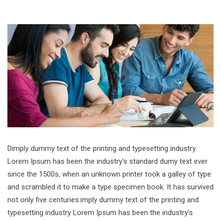
Dimply dummy text of the printing and typesetting industry.
Lorem Ipsum has been the industry’s standard dumy text ever
since the 1500s, when an unknown printer took a galley of type
and scrambled it to make a type specimen book. It has survived
not only five centuries.imply dummy text of the printing and
typesetting industry Lorem Ipsum has been the industry’s