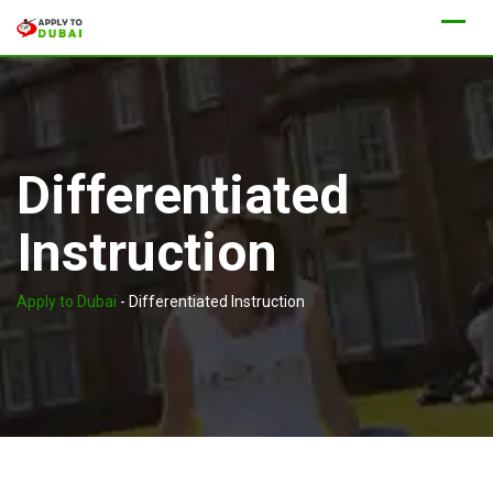
Differentiated
Instruction
Apply to Dubai
-
Differentiated Instruction