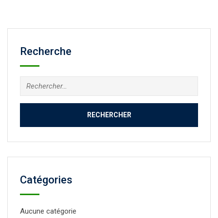
Recherche
Catégories
Aucune catégorie