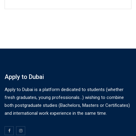
Apply to Dubai
Apply to Dubai is a platform dedicated to students (whether
fresh graduates, young professionals…) wishing to combine
both postgraduate studies (Bachelors, Masters or Certificates)
and international work experience in the same time.