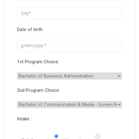
Date of birth:
1st Program Choice:
2nd Program Choice:
Intake :