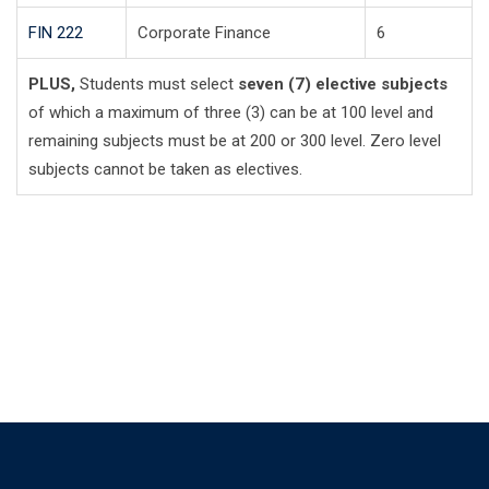
FIN 222
Corporate Finance
6
PLUS,
Students must select
seven (7) elective subjects
of which a maximum of three (3) can be at 100 level and
remaining subjects must be at 200 or 300 level. Zero level
subjects cannot be taken as electives.