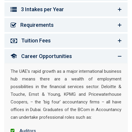
3 Intakes per Year
Requirements
Tuition Fees
Career Opportunities
The UAE’s rapid growth as a major international business
hub means there are a wealth of employment
possibilities in the financial services sector. Deloitte &
Touche, Ernst & Young, KPMG and Pricewaterhouse
Coopers, – the ‘big four’ accountancy firms – all have
offices in Dubai. Graduates of the BCom in Accountancy
can undertake professional roles such as:
Auditors