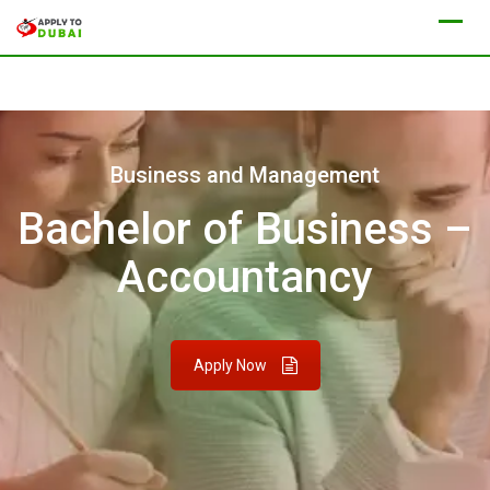
Business and Management
Bachelor of Business –
Accountancy
Apply Now