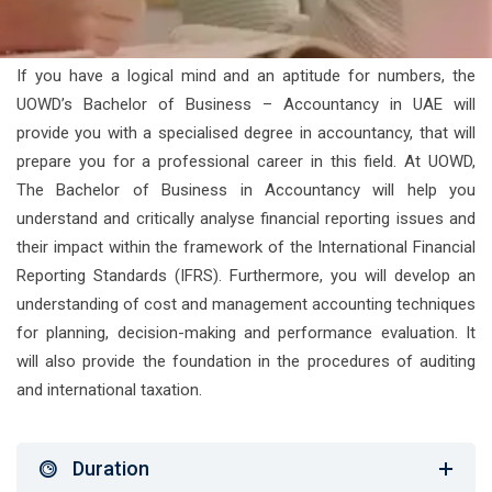
If you have a logical mind and an aptitude for numbers, the
UOWD’s Bachelor of Business – Accountancy in UAE will
provide you with a specialised degree in accountancy, that will
prepare you for a professional career in this field. At UOWD,
The Bachelor of Business in Accountancy will help you
understand and critically analyse financial reporting issues and
their impact within the framework of the International Financial
Reporting Standards (IFRS). Furthermore, you will develop an
understanding of cost and management accounting techniques
for planning, decision-making and performance evaluation. It
will also provide the foundation in the procedures of auditing
and international taxation.
Duration