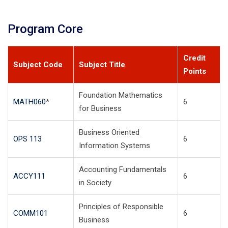
Program Core
Credit
Subject Code
Subject Title
Points
Foundation Mathematics
MATH060
*
6
for Business
Business Oriented
OPS 113
6
Information Systems
Accounting Fundamentals
ACCY111
6
in Society
Principles of Responsible
COMM101
6
Business