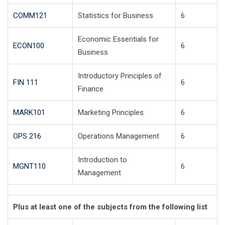
COMM121
Statistics for Business
6
Economic Essentials for
ECON100
6
Business
Introductory Principles of
FIN 111
6
Finance
MARK101
Marketing Principles
6
OPS 216
Operations Management
6
Introduction to
MGNT110
6
Management
Plus at least one of the subjects from the following list