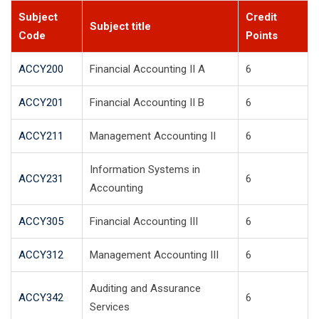
Subject
Credit
Subject title
Code
Points
ACCY200
Financial Accounting II A
6
ACCY201
Financial Accounting II B
6
ACCY211
Management Accounting II
6
Information Systems in
ACCY231
6
Accounting
ACCY305
Financial Accounting III
6
ACCY312
Management Accounting III
6
Auditing and Assurance
ACCY342
6
Services