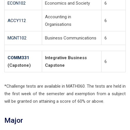
ECON102
Economics and Society
6
Accounting in
ACCY112
6
Organisations
MGNT102
Business Communications
6
COMM331
Integrative Business
6
(Capstone)
Capstone
*Challenge tests are available in MATH060. The tests are held in
the first week of the semester and exemption from a subject
will be granted on attaining a score of 60% or above.
Major