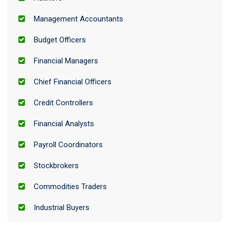
Management Accountants
Budget Officers
Financial Managers
Chief Financial Officers
Credit Controllers
Financial Analysts
Payroll Coordinators
Stockbrokers
Commodities Traders
Industrial Buyers