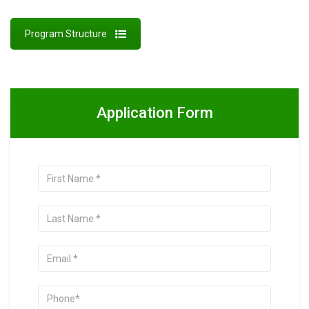
Program Structure
Application Form