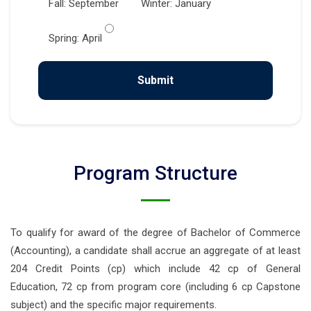
Fall: September
Winter: January
Spring: April
Program Structure
To qualify for award of the degree of Bachelor of Commerce
(Accounting), a candidate shall accrue an aggregate of at least
204 Credit Points (cp) which include 42 cp of General
Education, 72 cp from program core (including 6 cp Capstone
subject) and the specific major requirements.