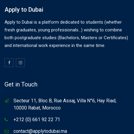
Apply to Dubai
Apply to Dubai is a platform dedicated to students (whether
fresh graduates, young professionals…) wishing to combine
both postgraduate studies (Bachelors, Masters or Certificates)
and international work experience in the same time.
Get in Touch
Secteur 11, Bloc B, Rue Assaj, Villa N°6, Hay Riad,
10000 Rabat, Morocco
+212 (0) 661 92 22 71
contact@applytodubai.ma