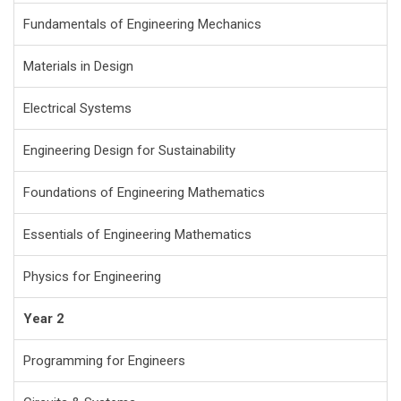
Fundamentals of Engineering Mechanics
Materials in Design
Electrical Systems
Engineering Design for Sustainability
Foundations of Engineering Mathematics
Essentials of Engineering Mathematics
Physics for Engineering
Year 2
Programming for Engineers