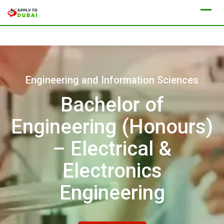
Engineering and Information Sciences
Bachelor of
Engineering (Honours)
– Electrical &
Electronics
Engineering