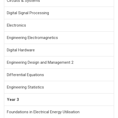
Circuits & Systems
Digital Signal Processing
Electronics
Engineering Electromagnetics
Digital Hardware
Engineering Design and Management 2
Differential Equations
Engineering Statistics
Year 3
Foundations in Electrical Energy Utilisation