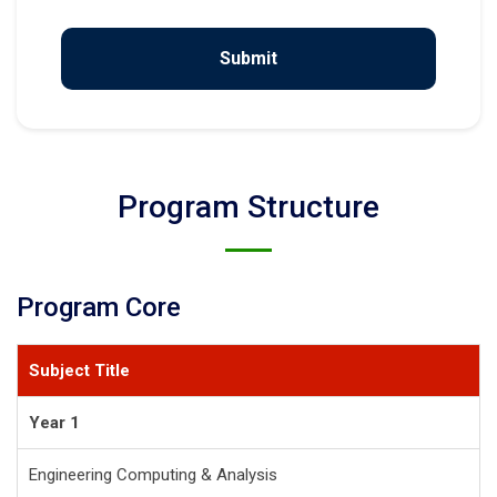
Program Structure
Program Core
Subject Title
Year 1
Engineering Computing & Analysis