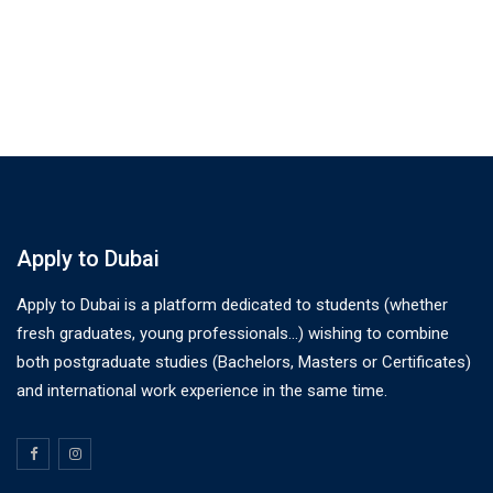
Apply to Dubai
Apply to Dubai is a platform dedicated to students (whether
fresh graduates, young professionals…) wishing to combine
both postgraduate studies (Bachelors, Masters or Certificates)
and international work experience in the same time.