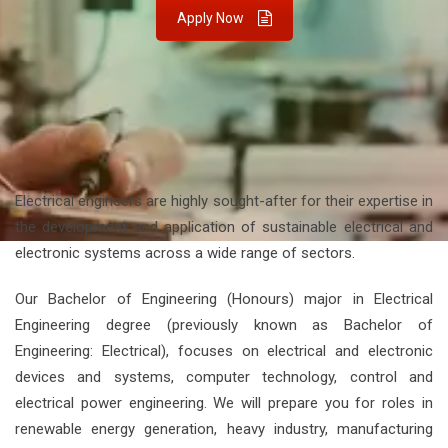
Apply Now
Electrical engineers are highly sought-after for their expertise in
the development and application of sustainable electrical and
electronic systems across a wide range of sectors.
Our Bachelor of Engineering (Honours) major in Electrical
Engineering degree (previously known as Bachelor of
Engineering: Electrical), focuses on electrical and electronic
devices and systems, computer technology, control and
electrical power engineering. We will prepare you for roles in
renewable energy generation, heavy industry, manufacturing