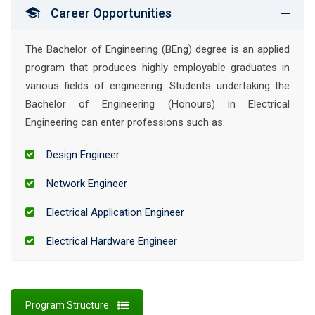
Career Opportunities
The Bachelor of Engineering (BEng) degree is an applied
program that produces highly employable graduates in
various fields of engineering. Students undertaking the
Bachelor of Engineering (Honours) in Electrical
Engineering can enter professions such as:
Design Engineer
Network Engineer
Electrical Application Engineer
Electrical Hardware Engineer
Program Structure