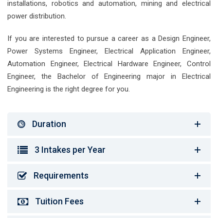
installations, robotics and automation, mining and electrical
power distribution.
If you are interested to pursue a career as a Design Engineer,
Power Systems Engineer, Electrical Application Engineer,
Automation Engineer, Electrical Hardware Engineer, Control
Engineer, the Bachelor of Engineering major in Electrical
Engineering is the right degree for you.
Duration
3 Intakes per Year
Requirements
Tuition Fees