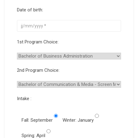
Date of birth:
1st Program Choice:
2nd Program Choice:
Intake :
Fall: September
Winter: January
Spring: April