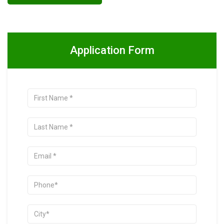
Application Form