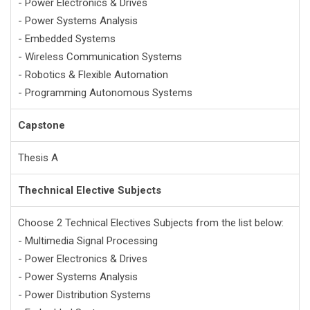
- Power Electronics & Drives
- Power Systems Analysis
- Embedded Systems
- Wireless Communication Systems
- Robotics & Flexible Automation
- Programming Autonomous Systems
Capstone
Thesis A
Thechnical Elective Subjects
Choose 2 Technical Electives Subjects from the list below:
- Multimedia Signal Processing
- Power Electronics & Drives
- Power Systems Analysis
- Power Distribution Systems