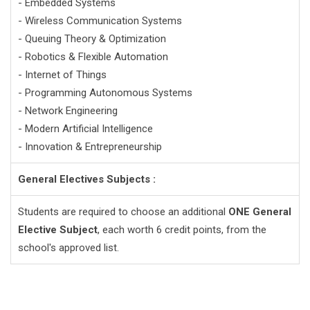
- Embedded Systems
- Wireless Communication Systems
- Queuing Theory & Optimization
- Robotics & Flexible Automation
- Internet of Things
- Programming Autonomous Systems
- Network Engineering
- Modern Artificial Intelligence
- Innovation & Entrepreneurship
General Electives Subjects :
Students are required to choose an additional
ONE General
Elective Subject
, each worth 6 credit points, from the
school's approved list.