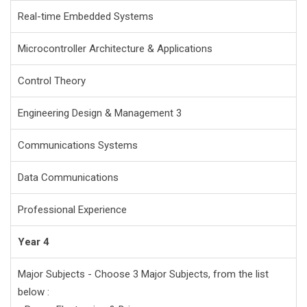
Real-time Embedded Systems
Microcontroller Architecture & Applications
Control Theory
Engineering Design & Management 3
Communications Systems
Data Communications
Professional Experience
Year 4
Major Subjects - Choose 3 Major Subjects, from the list
below :