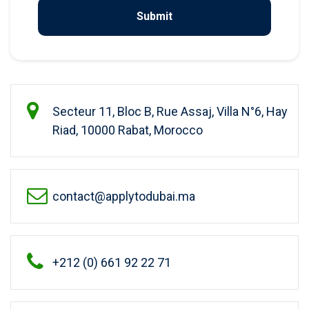
Secteur 11, Bloc B, Rue Assaj, Villa N°6, Hay
Riad, 10000 Rabat, Morocco
contact@applytodubai.ma
+212 (0) 661 92 22 71