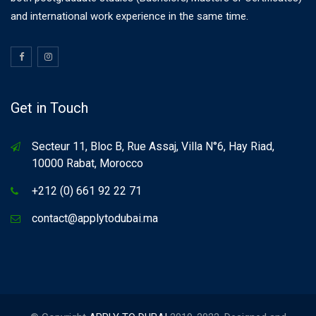
and international work experience in the same time.
Get in Touch
Secteur 11, Bloc B, Rue Assaj, Villa N°6, Hay Riad,
10000 Rabat, Morocco
+212 (0) 661 92 22 71
contact@applytodubai.ma