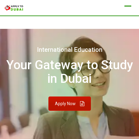
International Education
Your Gateway to Study
in Dubai
Apply Now