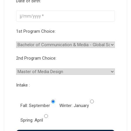
Date of birth:
1st Program Choice:
2nd Program Choice:
Intake :
Fall: September
Winter: January
Spring: April