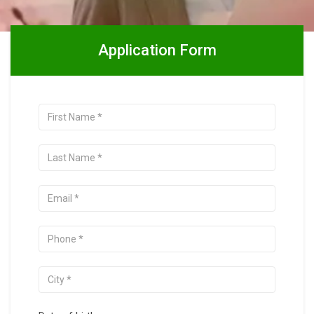
Application Form