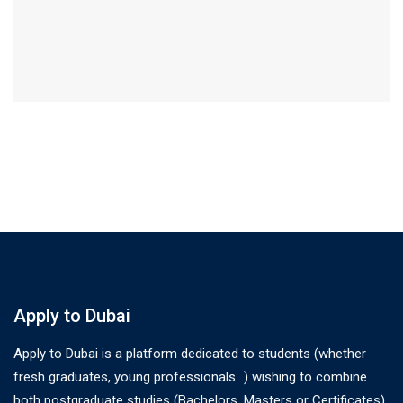
Apply to Dubai
Apply to Dubai is a platform dedicated to students (whether
fresh graduates, young professionals…) wishing to combine
both postgraduate studies (Bachelors, Masters or Certificates)