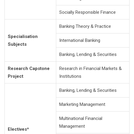
Socially Responsible Finance
Banking Theory & Practice
Specialisation
International Banking
Subjects
Banking, Lending & Securities
Research Capstone
Research in Financial Markets &
Project
Institutions
Banking, Lending & Securities
Marketing Management
Multinational Financial
Management
Electives*