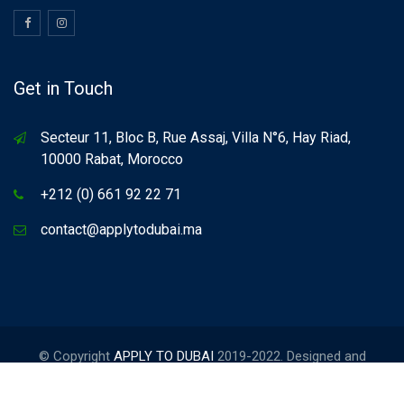
Get in Touch
Secteur 11, Bloc B, Rue Assaj, Villa N°6, Hay Riad,
10000 Rabat, Morocco
+212 (0) 661 92 22 71
contact@applytodubai.ma
© Copyright
APPLY TO DUBAI
2019-2022. Designed and
Developed by
FORCINET