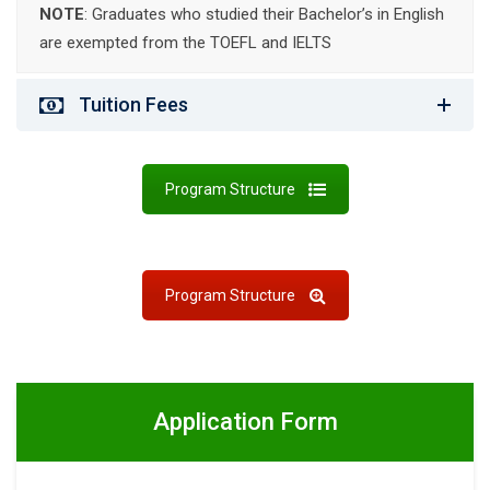
NOTE
: Graduates who studied their Bachelor’s in English
are exempted from the TOEFL and IELTS
Tuition Fees
Program Structure
Program Structure
Application Form