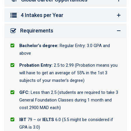
4 Intakes per Year
Requirements
Bachelor’s degree:
Regular Entry: 3.0 GPA and
above
Probation Entry:
2.5 to 2.99 (Probation means you
will have to get an average of 55% in the 1st 3
subjects of your master’s degree)
GFC:
Less than 2.5 (students are required to take 3
General Foundation Classes during 1 month and
cost 2900 MAD each)
IBT
79 – or
IELTS
6.0 (5.5 might be considered if
GPA is 3.0)