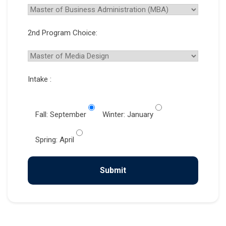
2nd Program Choice:
Intake :
Fall: September
Winter: January
Spring: April