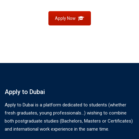
Apply Now
Apply to Dubai
Apply to Dubai is a platform dedicated to students (whether
fresh graduates, young professionals…) wishing to combine
both postgraduate studies (Bachelors, Masters or Certificates)
and international work experience in the same time.