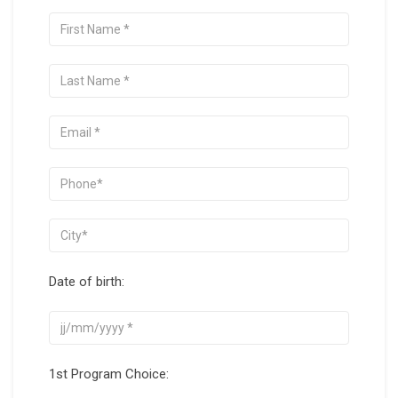
Date of birth:
1st Program Choice: