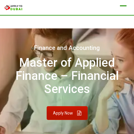
Finance and Accounting
Master of Applied
Finance – Financial
Services
Apply Now