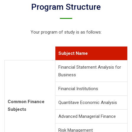
Program Structure
Your program of study is as follows:
Subject Name
Financial Statement Analysis for
Business
Financial Institutions
Common Finance
Quantitave Economic Analysis
Subjects
Advanced Managerial Finance
Risk Management