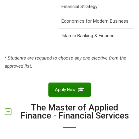
Financial Strategy
Economics for Modern Business
Islamic Banking & Finance
* Students are required to choose any one elective from the
approved list.
Apply Now
The Master of Applied
Finance - Financial Services