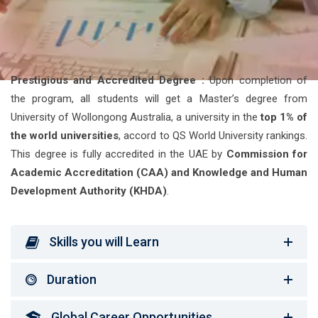
Prestigious and Accredited Degree :
Upon completion of
the program, all students will get a Master’s degree from
University of Wollongong Australia, a university in the
top 1% of
the world universities
, accord to QS World University rankings.
This degree is fully accredited in the UAE by
Commission for
Academic Accreditation (CAA) and Knowledge and Human
Development Authority (KHDA)
.
Skills you will Learn
Duration
Global Career Opportunities