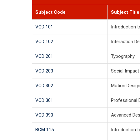
Subject Code
Subject Title
VCD 101
Introduction 
VCD 102
Interaction D
VCD 201
Typography
VCD 203
Social Impact
VCD 302
Motion Desig
VCD 301
Professional 
VCD 390
Advanced Desi
BCM 115
Introduction 