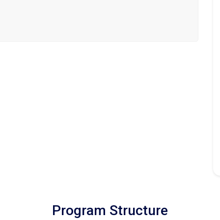
Program Structure