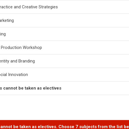
ractice and Creative Strategies
arketing
ting
e Production Workshop
entity and Branding
ocial Innovation
ts cannot be taken as electives
annot be taken as electives. Choose 7 subjects from the list be