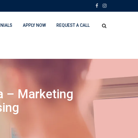
NIALS
APPLY NOW
REQUEST A CALL
a – Marketing
sing