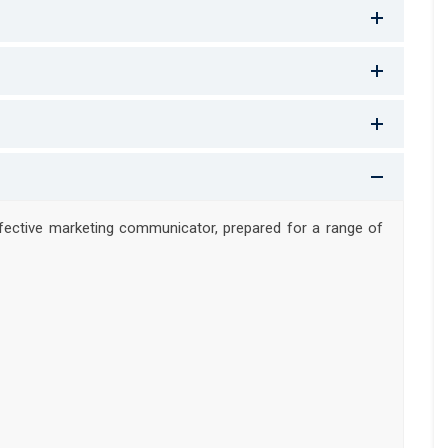
ffective marketing communicator, prepared for a range of