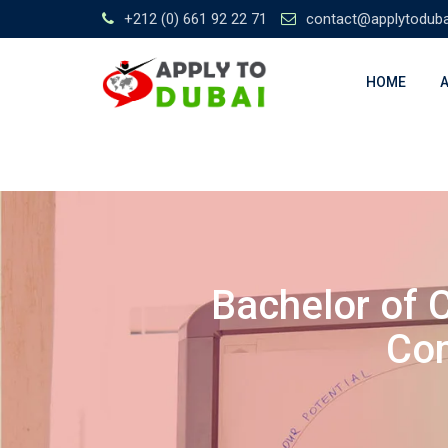
+212 (0) 661 92 22 71
contact@applytodub
HOME
Bachelor of 
Com