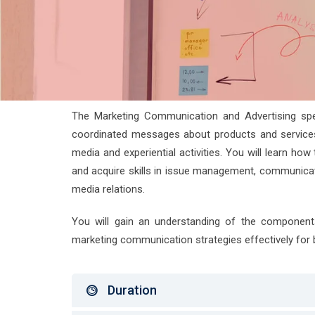
The Marketing Communication and Advertising specia
coordinated messages about products and services, 
media and experiential activities. You will learn h
and acquire skills in issue management, communicati
media relations.
You will gain an understanding of the component
marketing communication strategies effectively for 
Duration