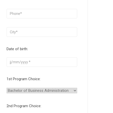
Date of birth:
1st Program Choice:
2nd Program Choice: