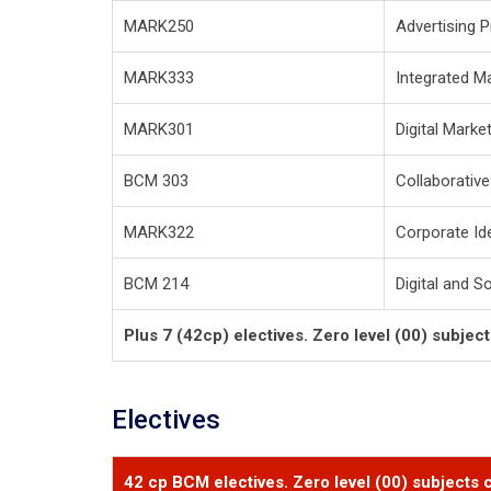
MARK250
Advertising P
MARK333
Integrated M
MARK301
Digital Marke
BCM 303
Collaborativ
MARK322
Corporate Id
BCM 214
Digital and S
Plus 7 (42cp) electives. Zero level (00) subjec
Electives
42 cp BCM electives. Zero level (00) subjects c