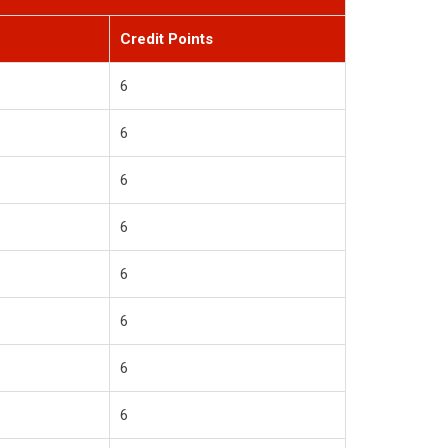
Credit Points
6
6
6
6
6
6
6
6