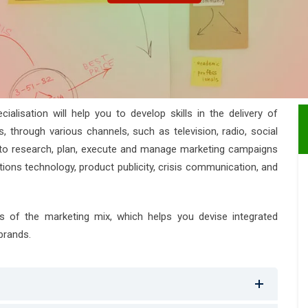
lisation will help you to develop skills in the delivery of
through various channels, such as television, radio, social
ow to research, plan, execute and manage marketing campaigns
ons technology, product publicity, crisis communication, and
s of the marketing mix, which helps you devise integrated
brands.