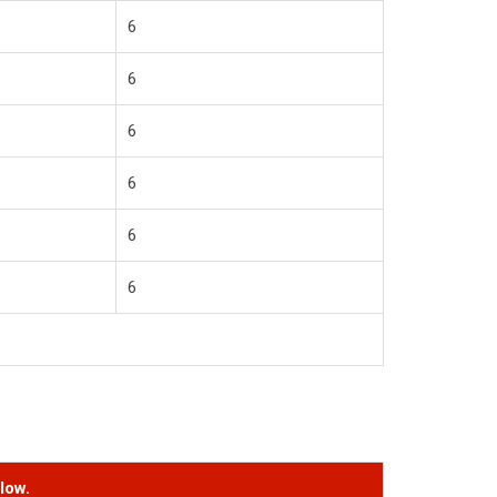
6
6
6
6
6
6
low.