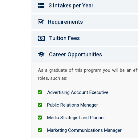
3 Intakes per Year
Requirements
Tuition Fees
Career Opportunities
As a graduate of this program you will be an e
roles, such as:
Advertising Account Executive
Public Relations Manager
Media Strategist and Planner
Marketing Communications Manager