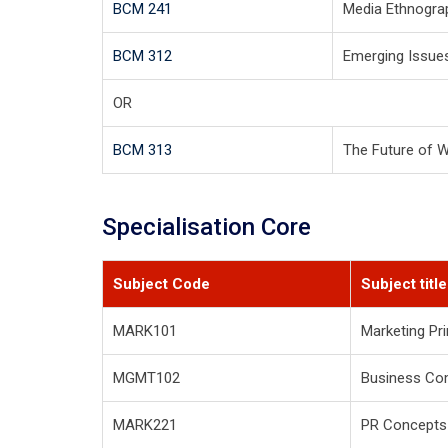
BCM 241
Media Ethnogra
BCM 312
Emerging Issue
OR
BCM 313
The Future of 
Specialisation Core
Subject Code
Subject title
MARK101
Marketing Pri
MGMT102
Business Co
MARK221
PR Concepts