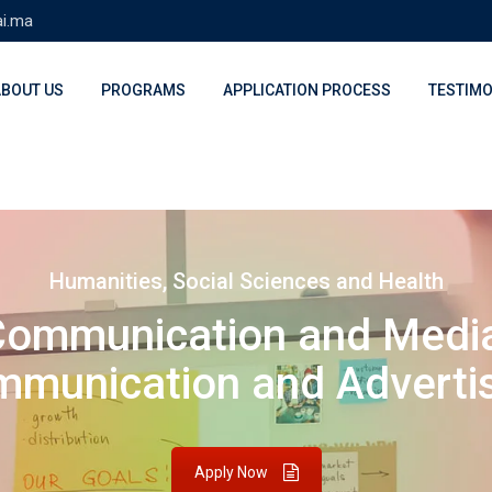
ai.ma
ABOUT US
PROGRAMS
APPLICATION PROCESS
TESTIMO
Humanities, Social Sciences and Health
Communication and Medi
munication and Adverti
Apply Now