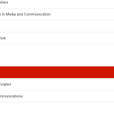
phies
s in Media and Communication
Work
nciples
mmunications