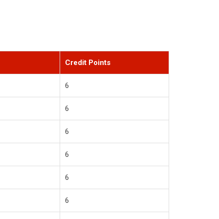
Credit Points
6
6
6
6
6
6