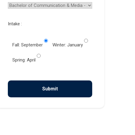
Intake :
Fall: September
Winter: January
Spring: April