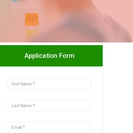
Application Form