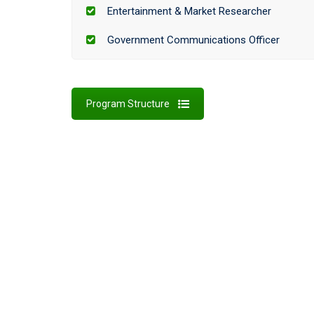
Entertainment & Market Researcher
Government Communications Officer
Program Structure