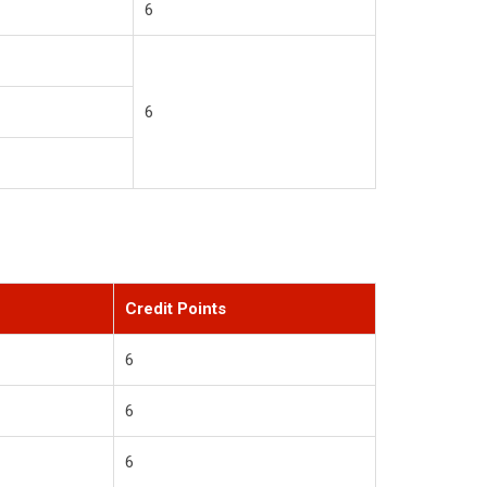
6
6
Credit Points
6
6
6