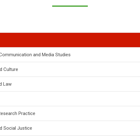
o Communication and Media Studies
d Culture
nd Law
Research Practice
d Social Justice