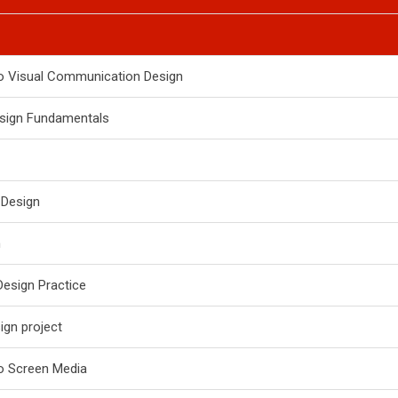
to Visual Communication Design
esign Fundamentals
 Design
n
Design Practice
gn project
to Screen Media