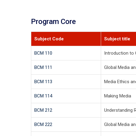
Program Core
Subject Code
Subject title
BCM 110
Introduction t
BCM 111
Global Media an
BCM 113
Media Ethics a
BCM 114
Making Media
BCM 212
Understanding 
BCM 222
Global Media an