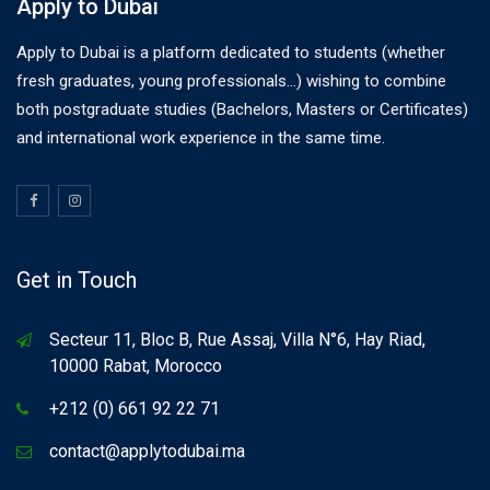
Apply to Dubai
Apply to Dubai is a platform dedicated to students (whether
fresh graduates, young professionals…) wishing to combine
both postgraduate studies (Bachelors, Masters or Certificates)
and international work experience in the same time.
Get in Touch
Secteur 11, Bloc B, Rue Assaj, Villa N°6, Hay Riad,
10000 Rabat, Morocco
+212 (0) 661 92 22 71
contact@applytodubai.ma