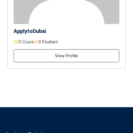
ApplytoDubai
0 Cours
0 Etudiant
View Profile