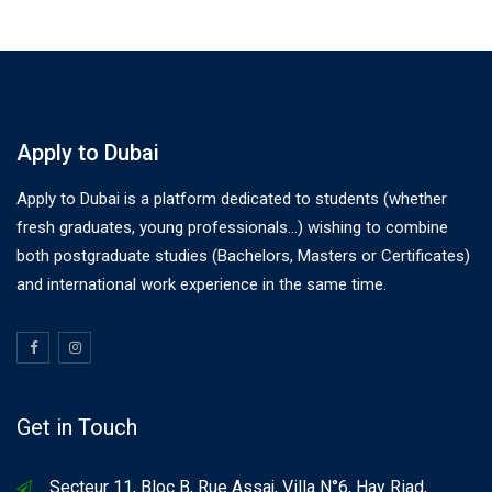
Apply to Dubai
Apply to Dubai is a platform dedicated to students (whether
fresh graduates, young professionals…) wishing to combine
both postgraduate studies (Bachelors, Masters or Certificates)
and international work experience in the same time.
Get in Touch
Secteur 11, Bloc B, Rue Assaj, Villa N°6, Hay Riad,