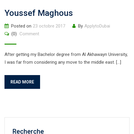
Youssef Maghous
Posted on
23 octobre 2017
By
ApplytoDubai
(0)
Comment
After getting my Bachelor degree from Al Akhawayn University,
I was far from considering any move to the middle east. […]
READ MORE
Recherche