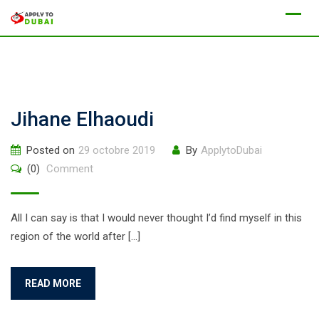
Jihane Elhaoudi
Posted on
29 octobre 2019
By
ApplytoDubai
(0)
Comment
All I can say is that I would never thought I’d find myself in this
region of the world after […]
READ MORE