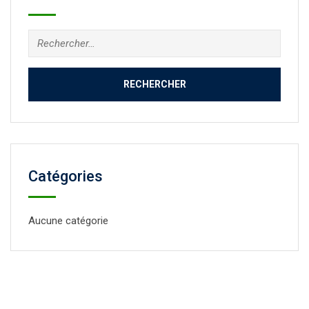
Catégories
Aucune catégorie