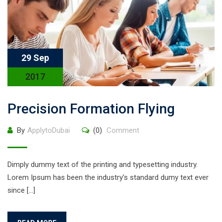
29 Sep
2017
Precision Formation Flying
By
ApplytoDubai
(0)
Comment
Dimply dummy text of the printing and typesetting industry.
Lorem Ipsum has been the industry’s standard dumy text ever
since […]