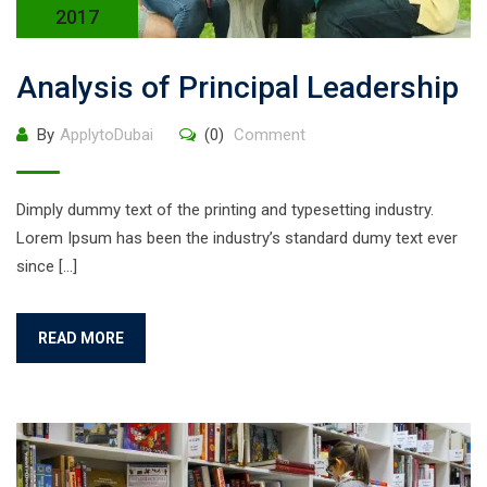
2017
Analysis of Principal Leadership
By
ApplytoDubai
(0)
Comment
Dimply dummy text of the printing and typesetting industry.
Lorem Ipsum has been the industry’s standard dumy text ever
since […]
READ MORE