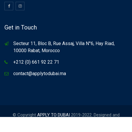
Get in Touch
Secteur 11, Bloc B, Rue Assaj, Villa N°6, Hay Riad,
10000 Rabat, Morocco
+212 (0) 661 92 22 71
contact@applytodubai.ma
© Copyright
APPLY TO DUBAI
2019-2022. Designed and
Developed by
FORCINET