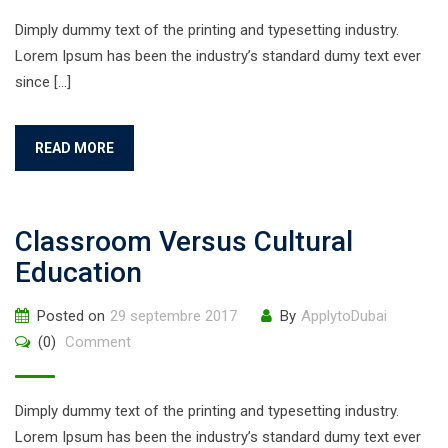
Dimply dummy text of the printing and typesetting industry.
Lorem Ipsum has been the industry’s standard dumy text ever
since […]
READ MORE
Classroom Versus Cultural
Education
Posted on
29 septembre 2017
By
ApplytoDubai
(0)
Comment
Dimply dummy text of the printing and typesetting industry.
Lorem Ipsum has been the industry’s standard dumy text ever