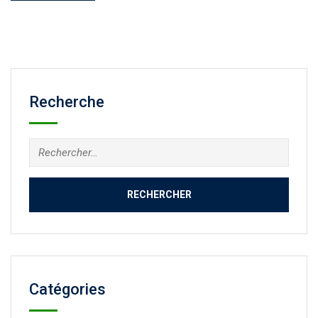
Recherche
Catégories