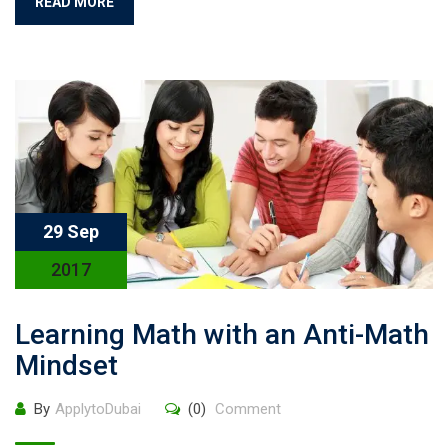
READ MORE
29 Sep
2017
Learning Math with an Anti-Math
Mindset
By
ApplytoDubai
(0)
Comment