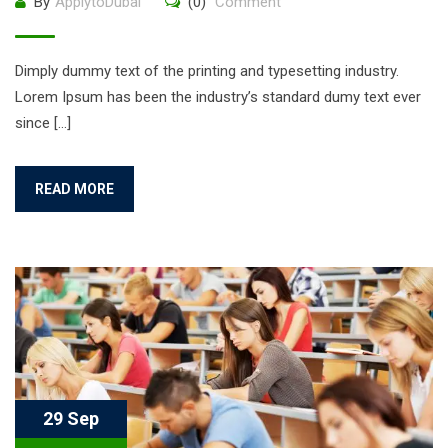
By
ApplytoDubai
(0)
Comment
Dimply dummy text of the printing and typesetting industry.
Lorem Ipsum has been the industry’s standard dumy text ever
since […]
READ MORE
29 Sep