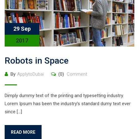
29 Sep
2017
Robots in Space
By
ApplytoDubai
(0)
Comment
Dimply dummy text of the printing and typesetting industry.
Lorem Ipsum has been the industry’s standard dumy text ever
since […]
READ MORE