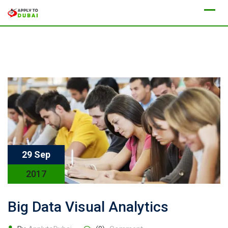
29 Sep
2017
Big Data Visual Analytics