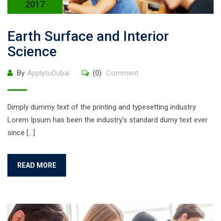
2017
Earth Surface and Interior
Science
By
ApplytoDubai
(0)
Comment
Dimply dummy text of the printing and typesetting industry.
Lorem Ipsum has been the industry’s standard dumy text ever
since […]
READ MORE