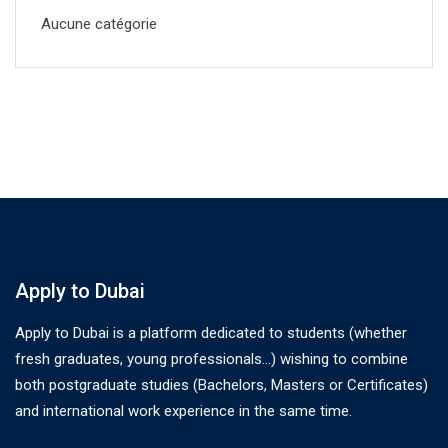
Aucune catégorie
Apply to Dubai
Apply to Dubai is a platform dedicated to students (whether
fresh graduates, young professionals…) wishing to combine
both postgraduate studies (Bachelors, Masters or Certificates)
and international work experience in the same time.