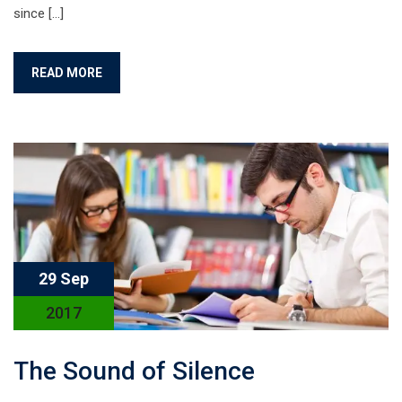
since […]
READ MORE
29 Sep
2017
The Sound of Silence