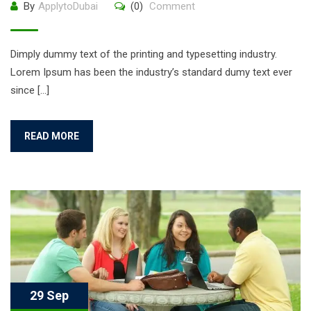
By
ApplytoDubai
(0)
Comment
Dimply dummy text of the printing and typesetting industry.
Lorem Ipsum has been the industry’s standard dumy text ever
since […]
READ MORE
29 Sep