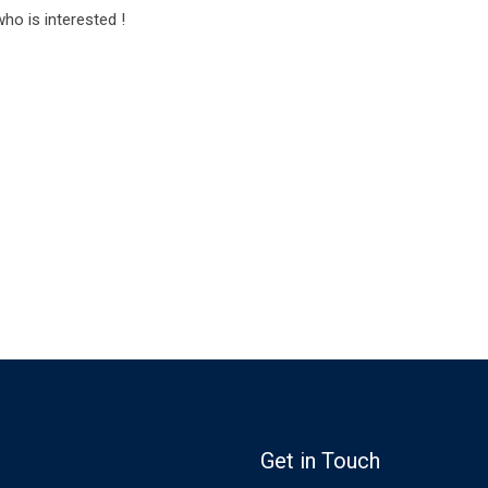
o is interested !
Get in Touch