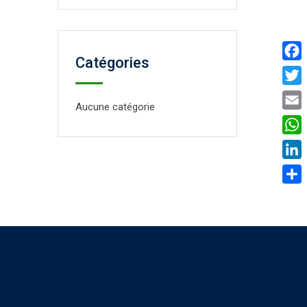
Catégories
Face
Twitt
Aucune catégorie
Email
What
Linke
Parta