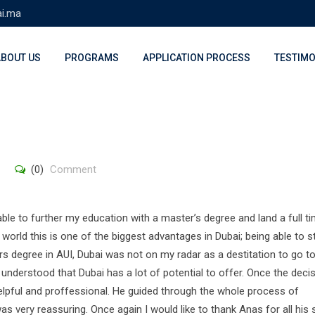
ai.ma
ABOUT US
PROGRAMS
APPLICATION PROCESS
TESTIMO
(0)
Comment
able to further my education with a master’s degree and land a full t
world this is one of the biggest advantages in Dubai; being able to 
s degree in AUI, Dubai was not on my radar as a destitation to go to
 understood that Dubai has a lot of potential to offer. Once the deci
lpful and proffessional. He guided through the whole process of
s very reassuring. Once again I would like to thank Anas for all his